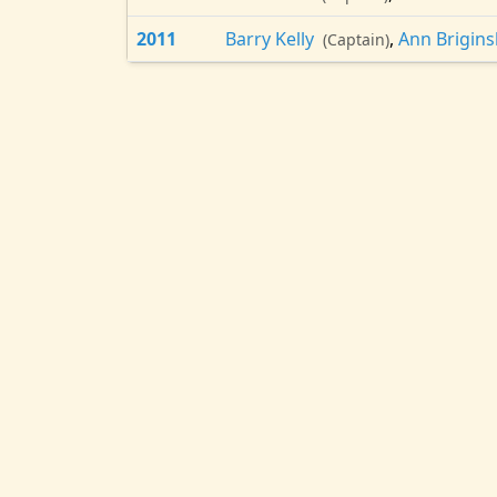
2011
Barry Kelly
,
Ann Brigin
(Captain)