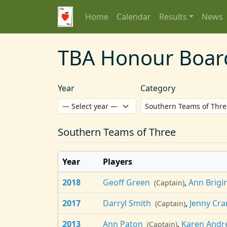
Home
Calendar
Results
News
TBA Honour Boar
Year
Category
Southern Teams of Three
Year
Players
2018
Geoff Green
,
Ann Brig
(Captain)
2017
Darryl Smith
,
Jenny Cra
(Captain)
2013
Ann Paton
,
Karen Andr
(Captain)