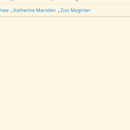
shaw
,
Katherine Marsden
,
Zusi Megirian