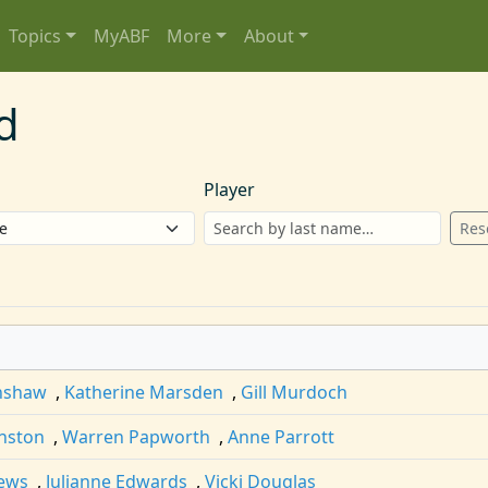
Topics
MyABF
More
About
d
Player
Res
inshaw
,
Katherine Marsden
,
Gill Murdoch
nston
,
Warren Papworth
,
Anne Parrott
ews
,
Julianne Edwards
,
Vicki Douglas