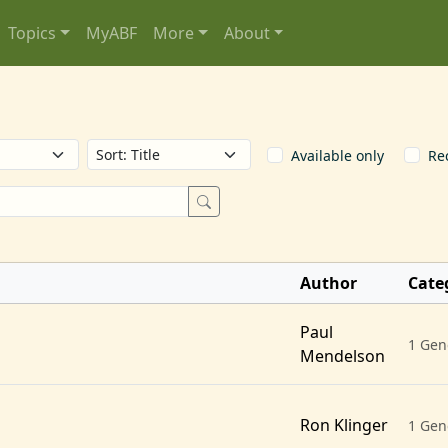
Topics
MyABF
More
About
Available only
Re
Author
Cate
Paul
1 Gen
Mendelson
Ron Klinger
1 Gen