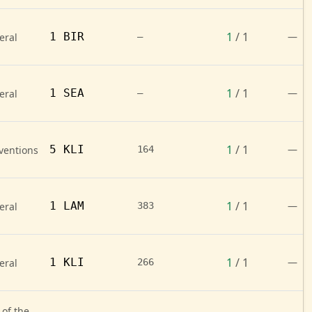
1
/ 1
1 BIR
—
eral
—
1
/ 1
1 SEA
—
eral
—
1
/ 1
5 KLI
—
ventions
164
1
/ 1
1 LAM
—
eral
383
1
/ 1
1 KLI
—
eral
266
 of the