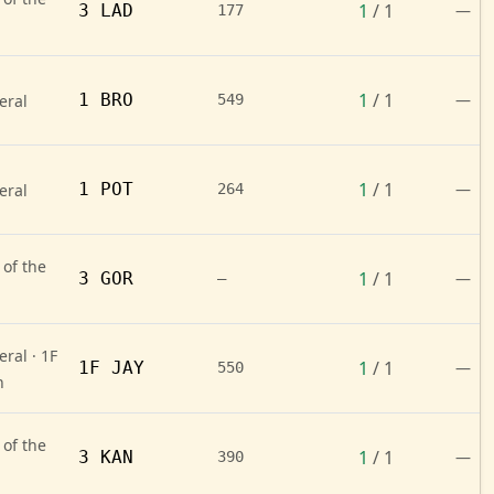
1
/ 1
3 LAD
—
177
1
/ 1
1 BRO
—
eral
549
1
/ 1
1 POT
—
eral
264
 of the
1
/ 1
3 GOR
—
—
ral · 1F
1
/ 1
1F JAY
—
550
n
 of the
1
/ 1
3 KAN
—
390