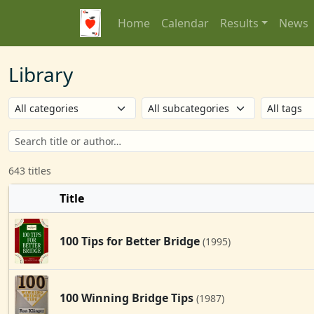
Home
Calendar
Results
News
Library
643 titles
Title
100 Tips for Better Bridge
(1995)
100 Winning Bridge Tips
(1987)