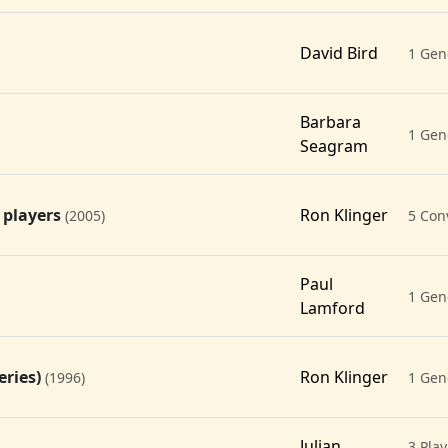
David Bird
1 Gen
Barbara
1 Gen
Seagram
 players
Ron Klinger
(2005)
5 Con
Paul
1 Gen
Lamford
eries)
Ron Klinger
(1996)
1 Gen
Julian
3 Play