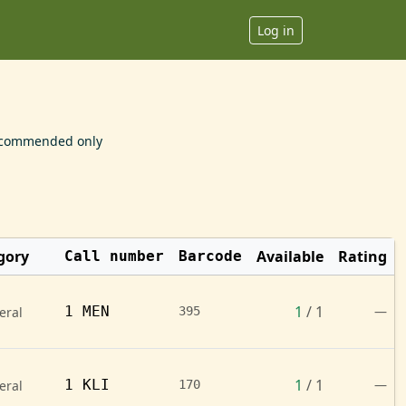
Log in
commended only
gory
Available
Rating
Call number
Barcode
1
/ 1
1 MEN
—
eral
395
1
/ 1
1 KLI
—
eral
170