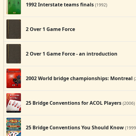
1992 Interstate teams finals
(1992)
2 Over 1 Game Force
2 Over 1 Game Force - an introduction
2002 World bridge championships: Montreal
(
25 Bridge Conventions for ACOL Players
(2006)
25 Bridge Conventions You Should Know
(1999