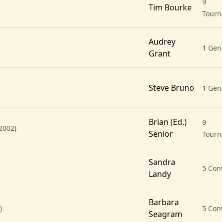
9
Tim Bourke
Tour
Audrey
1 Gen
Grant
Steve Bruno
1 Gen
Brian (Ed.)
9
2002)
Senior
Tour
Sandra
5 Con
Landy
Barbara
)
5 Con
Seagram