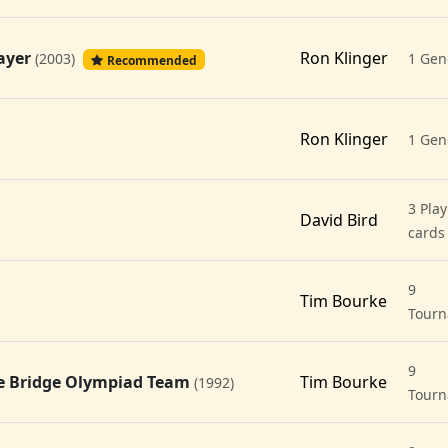
layer
Ron Klinger
(2003)
1 Gen
Recommended
Ron Klinger
1 Gen
3 Play
David Bird
cards
9
Tim Bourke
Tour
9
the Bridge Olympiad Team
Tim Bourke
(1992)
Tour