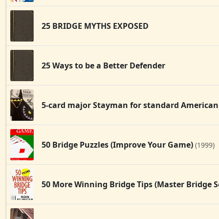
25 BRIDGE MYTHS EXPOSED
25 Ways to be a Better Defender
5-card major Stayman for standard American
50 Bridge Puzzles (Improve Your Game)
(1999)
50 More Winning Bridge Tips (Master Bridge S