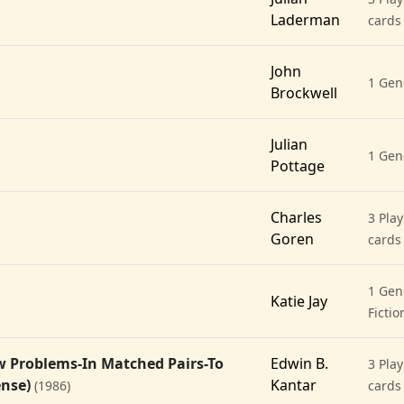
Laderman
cards
John
1 Gen
Brockwell
Julian
1 Gen
Pottage
Charles
3 Play
Goren
cards
1 Gene
Katie Jay
Fictio
w Problems-In Matched Pairs-To
Edwin B.
3 Play
ense)
Kantar
(1986)
cards