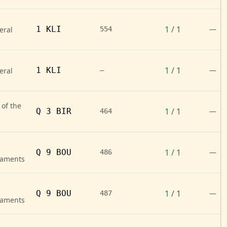
1
/ 1
1 KLI
—
eral
554
1
/ 1
1 KLI
—
eral
—
 of the
1
/ 1
Q 3 BIR
—
464
1
/ 1
Q 9 BOU
—
486
naments
1
/ 1
Q 9 BOU
—
487
naments