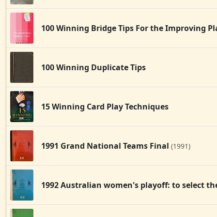
100 Winning Bridge Tips For the Improving P
100 Winning Duplicate Tips
15 Winning Card Play Techniques
1991 Grand National Teams Final
(1991)
1992 Australian women's playoff: to select 