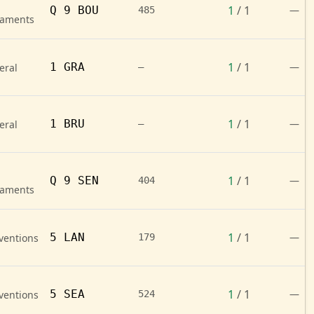
1
/ 1
Q 9 BOU
—
485
naments
1
/ 1
1 GRA
—
eral
—
1
/ 1
1 BRU
—
eral
—
1
/ 1
Q 9 SEN
—
404
naments
1
/ 1
5 LAN
—
ventions
179
1
/ 1
5 SEA
—
ventions
524