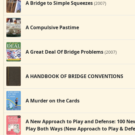
A Bridge to Simple Squeezes
(2007)
A Compulsive Pastime
A Great Deal Of Bridge Problems
(2007)
A HANDBOOK OF BRIDGE CONVENTIONS
A Murder on the Cards
A New Approach to Play and Defense: 100 Ne
Play Both Ways (New Approach to Play & Def