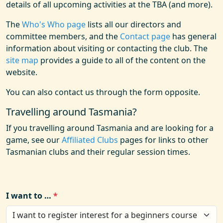
details of all upcoming activities at the TBA (and more).
The
Who's Who page
lists all our directors and
committee members, and the
Contact page
has general
information about visiting or contacting the club. The
site map
provides a guide to all of the content on the
website.
You can also contact us through the form opposite.
Travelling around Tasmania?
If you travelling around Tasmania and are looking for a
game, see our
Affiliated Clubs
pages for links to other
Tasmanian clubs and their regular session times.
I want to …
*