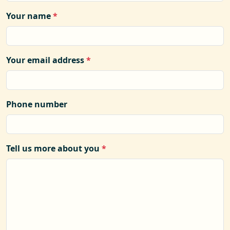
Your name
*
Your email address
*
Phone number
Tell us more about you
*