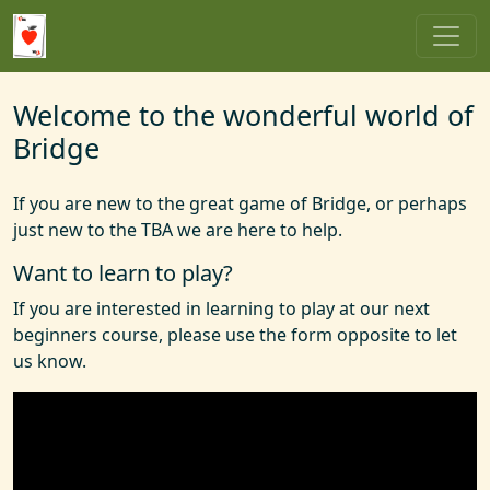
Welcome to the wonderful world of
Bridge
If you are new to the great game of Bridge, or perhaps
just new to the TBA we are here to help.
Want to learn to play?
If you are interested in learning to play at our next
beginners course, please use the form opposite to let
us know.