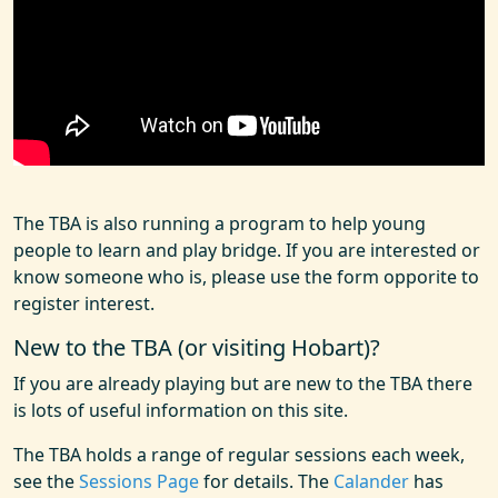
The TBA is also running a program to help young
people to learn and play bridge. If you are interested or
know someone who is, please use the form opporite to
register interest.
New to the TBA (or visiting Hobart)?
If you are already playing but are new to the TBA there
is lots of useful information on this site.
The TBA holds a range of regular sessions each week,
see the
Sessions Page
for details. The
Calander
has