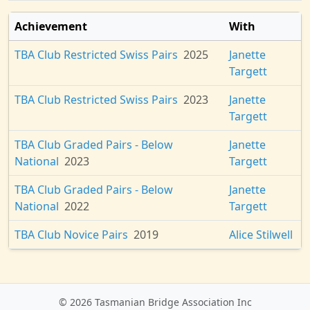
Achievement
With
TBA Club Restricted Swiss Pairs
2025
Janette
Targett
TBA Club Restricted Swiss Pairs
2023
Janette
Targett
TBA Club Graded Pairs - Below
Janette
National
2023
Targett
TBA Club Graded Pairs - Below
Janette
National
2022
Targett
TBA Club Novice Pairs
2019
Alice Stilwell
© 2026 Tasmanian Bridge Association Inc