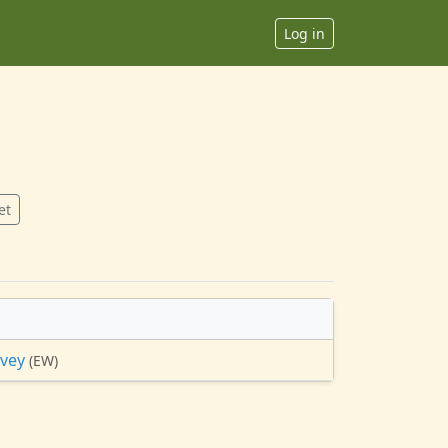
Log in
et
avey
(EW)