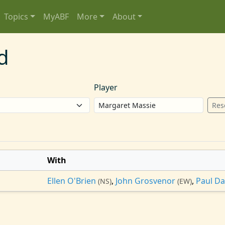
Topics
MyABF
More
About
d
Player
Res
With
Ellen O'Brien
,
John Grosvenor
,
Paul D
(NS)
(EW)