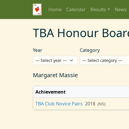
Home
Calendar
Results
News
TBA Honour Boar
Year
Category
Margaret Massie
Achievement
TBA Club Novice Pairs
2018
(NS)