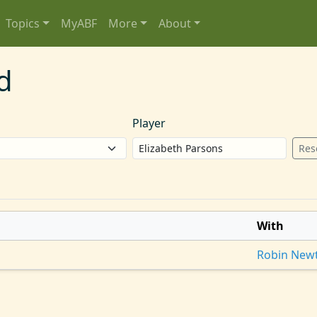
Topics
MyABF
More
About
d
Player
Res
With
Robin New