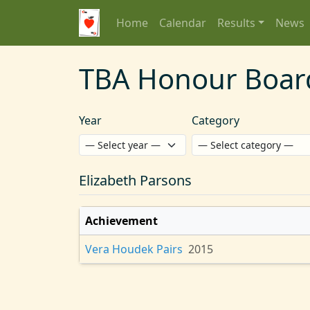
Home
Calendar
Results
News
TBA Honour Boar
Year
Category
Elizabeth Parsons
Achievement
Vera Houdek Pairs
2015