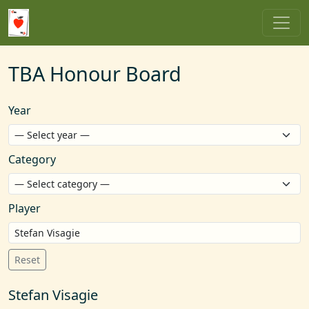
TBA Honour Board
Year
Category
Player
Reset
Stefan Visagie