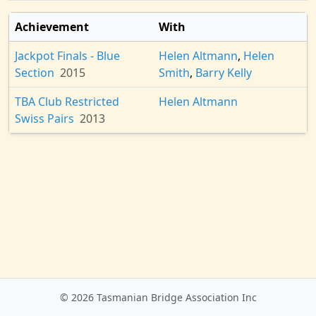
Achievement
With
Jackpot Finals - Blue
Helen Altmann
,
Helen
Section
2015
Smith
,
Barry Kelly
TBA Club Restricted
Helen Altmann
Swiss Pairs
2013
© 2026 Tasmanian Bridge Association Inc