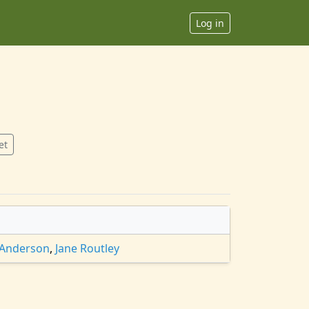
Log in
et
 Anderson
,
Jane Routley