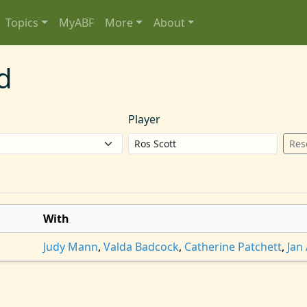
Topics
MyABF
More
About
d
Player
Res
With
Judy Mann
,
Valda Badcock
,
Catherine Patchett
,
Jan