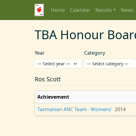
Home
Calendar
Results
News
TBA Honour Boar
Year
Category
Ros Scott
Achievement
Tasmanian ANC Team - Womens'
2014