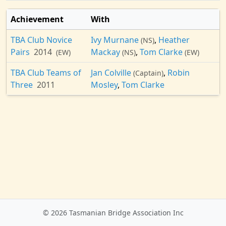
Achievement
With
TBA Club Novice
Ivy Murnane
,
Heather
(NS)
Pairs
2014
Mackay
,
Tom Clarke
(EW)
(NS)
(EW)
TBA Club Teams of
Jan Colville
,
Robin
(Captain)
Three
2011
Mosley
,
Tom Clarke
© 2026 Tasmanian Bridge Association Inc