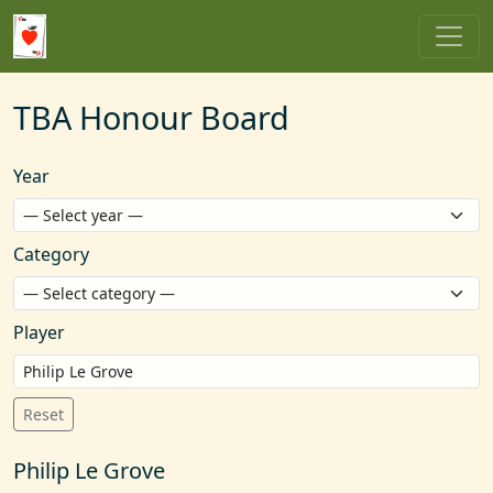
TBA Honour Board
Year
Category
Player
Reset
Philip Le Grove