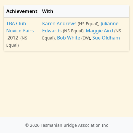
Achievement
With
TBA Club
Karen Andrews
,
Julianne
(NS Equal)
Novice Pairs
Edwards
,
Maggie Aird
(NS Equal)
(NS
2012
,
Bob White
,
Sue Oldham
(NS
Equal)
(EW)
Equal)
© 2026 Tasmanian Bridge Association Inc