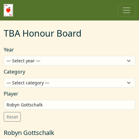
TBA Honour Board
Year
Category
Player
Reset
Robyn Gottschalk