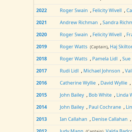
2022
Roger Swain
,
Felicity Wivell
,
Ca
2021
Andrew Richman
,
Sandra Rich
2020
Roger Swain
,
Felicity Wivell
,
Fr
2019
Roger Watts
,
Haj Skilto
(Captain)
2018
Roger Watts
,
Pamela Lidl
,
Sue
2017
Rudi Lidl
,
Michael Johnson
,
Va
2016
Catherine Wyllie
,
David Wyllie
,
2015
John Bailey
,
Bob White
,
Linda
2014
John Bailey
,
Paul Cochrane
,
Li
2013
Ian Callahan
,
Denise Callahan
2012
Judy Mann
,
Valda Badc
(Captain)