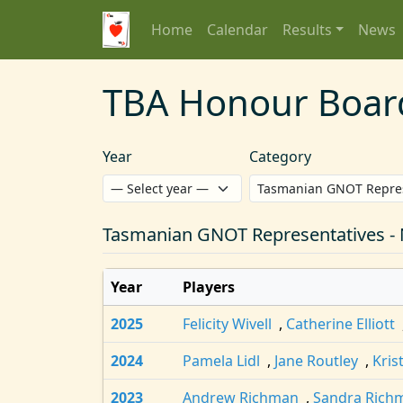
Home
Calendar
Results
News
TBA Honour Boar
Year
Category
Tasmanian GNOT Representatives -
Year
Players
2025
Felicity Wivell
,
Catherine Elliott
2024
Pamela Lidl
,
Jane Routley
,
Kris
2023
Andrew Richman
,
Sandra Rich