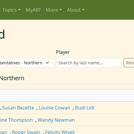
Topics
MyABF
More
About
d
Player
Res
 Northern
,
Susan Bezette
,
Louise Cowan
,
Rudi Lidl
tine Thompson
,
Wendy Newman
man
,
Roger Swain
,
Felicity Wivell