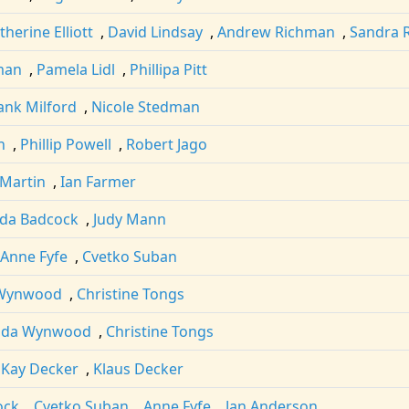
therine Elliott
,
David Lindsay
,
Andrew Richman
,
Sandra 
man
,
Pamela Lidl
,
Phillipa Pitt
ank Milford
,
Nicole Stedman
n
,
Phillip Powell
,
Robert Jago
 Martin
,
Ian Farmer
lda Badcock
,
Judy Mann
Anne Fyfe
,
Cvetko Suban
 Wynwood
,
Christine Tongs
nda Wynwood
,
Christine Tongs
,
Kay Decker
,
Klaus Decker
ock
,
Cvetko Suban
,
Anne Fyfe
,
Jan Anderson