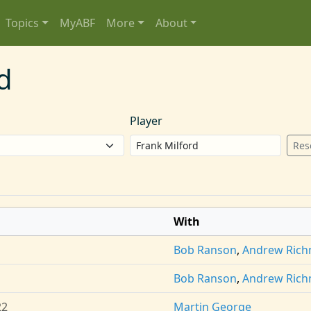
Topics
MyABF
More
About
d
Player
Res
With
Bob Ranson
,
Andrew Ric
Bob Ranson
,
Andrew Ric
22
Martin George