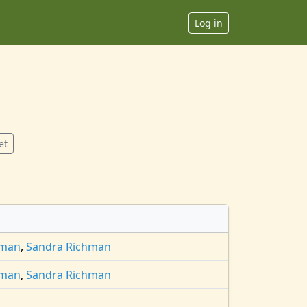
Log in
et
hman
,
Sandra Richman
hman
,
Sandra Richman