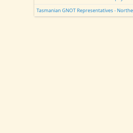
Tasmanian GNOT Representatives - North