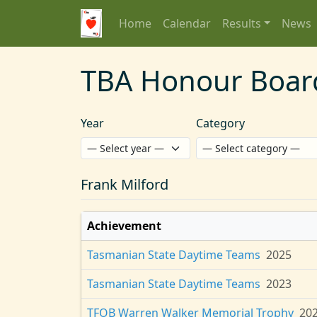
Home
Calendar
Results
News
TBA Honour Boar
Year
Category
Frank Milford
Achievement
Tasmanian State Daytime Teams
2025
Tasmanian State Daytime Teams
2023
TFOB Warren Walker Memorial Trophy
20