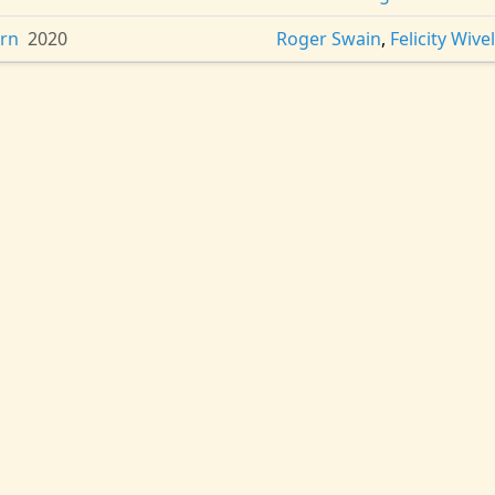
ern
2020
Roger Swain
,
Felicity Wivel