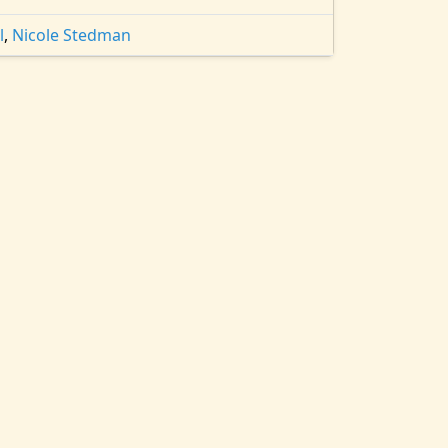
l
,
Nicole Stedman