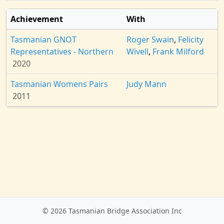
Achievement
With
Tasmanian GNOT
Roger Swain
,
Felicity
Representatives - Northern
Wivell
,
Frank Milford
2020
Tasmanian Womens Pairs
Judy Mann
2011
© 2026 Tasmanian Bridge Association Inc