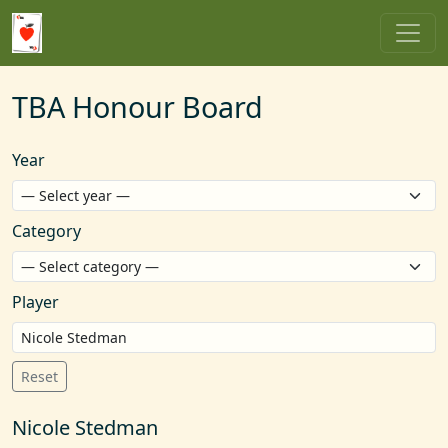
TBA Honour Board
Year
Category
Player
Reset
Nicole Stedman